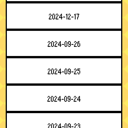
2024-12-17
2024-09-26
2024-09-25
2024-09-24
2024-09-23