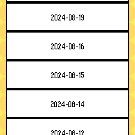
2024-08-19
2024-08-16
2024-08-15
2024-08-14
2024-08-12