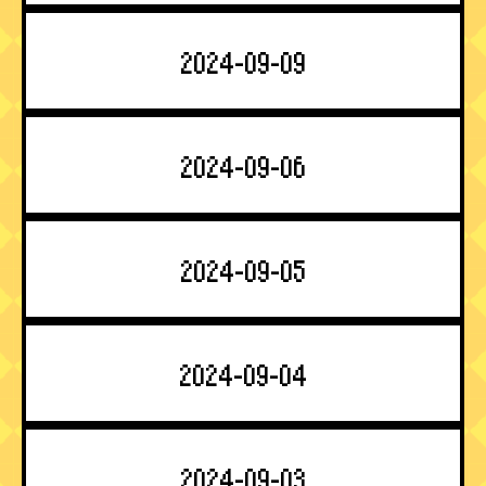
2024-09-09
2024-09-06
2024-09-05
2024-09-04
2024-09-03