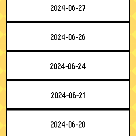
2024-06-27
2024-06-26
2024-06-24
2024-06-21
2024-06-20