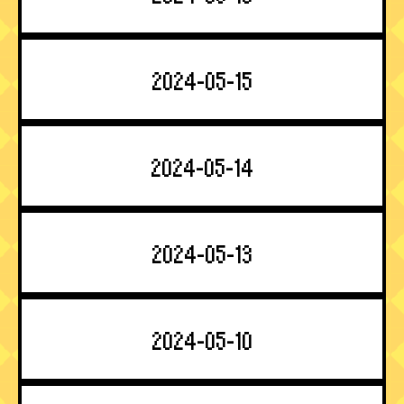
2024-05-15
2024-05-14
2024-05-13
2024-05-10