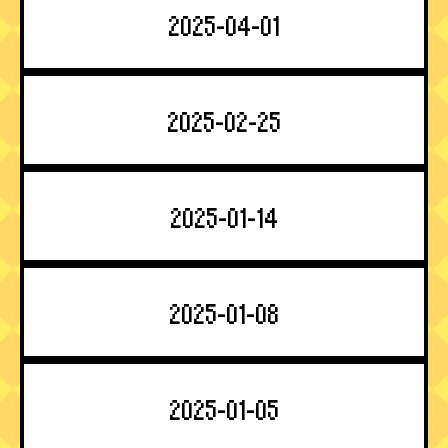
2025-04-01
2025-02-25
2025-01-14
2025-01-08
2025-01-05