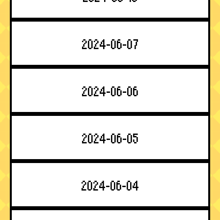
2024-06-07
2024-06-06
2024-06-05
2024-06-04