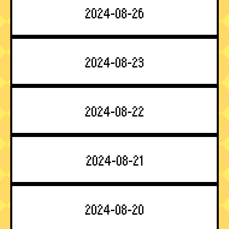
2024-08-26
2024-08-23
2024-08-22
2024-08-21
2024-08-20