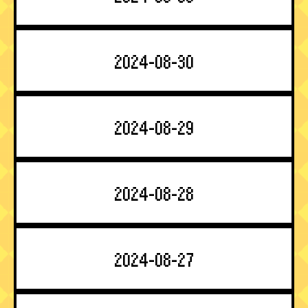
2024-08-30
2024-08-29
2024-08-28
2024-08-27