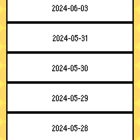
2024-06-03
2024-05-31
2024-05-30
2024-05-29
2024-05-28