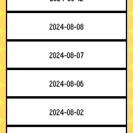
2024-08-08
2024-08-07
2024-08-06
2024-08-02