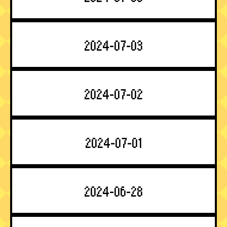
2024-07-03
2024-07-02
2024-07-01
2024-06-28