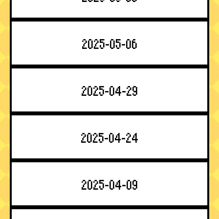
2025-05-06
2025-04-29
2025-04-24
2025-04-09