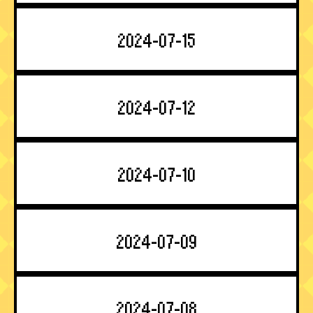
2024-07-15
2024-07-12
2024-07-10
2024-07-09
2024-07-08