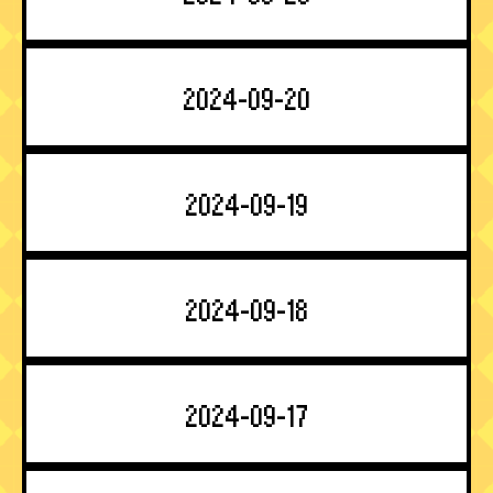
2024-09-20
2024-09-19
2024-09-18
2024-09-17