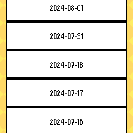
2024-08-01
2024-07-31
2024-07-18
2024-07-17
2024-07-16