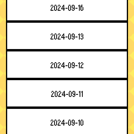
2024-09-16
2024-09-13
2024-09-12
2024-09-11
2024-09-10