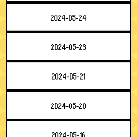
2024-05-24
2024-05-23
2024-05-21
2024-05-20
2024-05-16