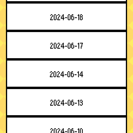
2024-06-18
2024-06-17
2024-06-14
2024-06-13
2024-06-10