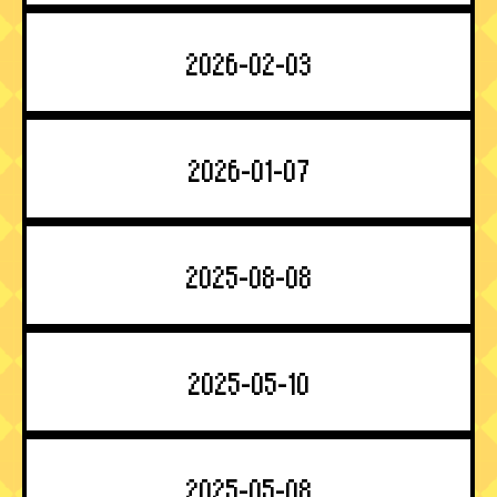
2026-02-03
2026-01-07
2025-08-08
2025-05-10
2025-05-08