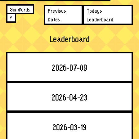
Six Words
Previous
Todays
?
Dates
Leaderboard
Leaderboard
2026-07-09
2026-04-23
2026-03-19