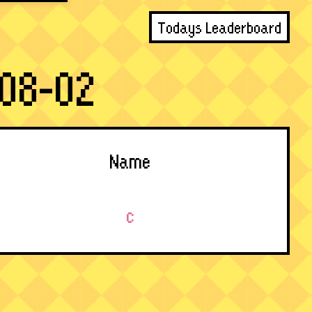
Todays Leaderboard
08-02
Name
c