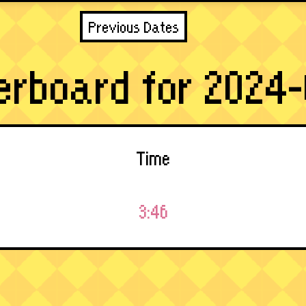
Previous Dates
erboard for 2024-
Time
3:46