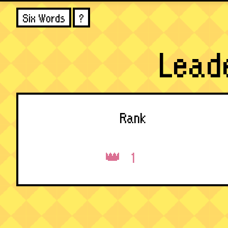
Six Words
?
Lead
Rank
1