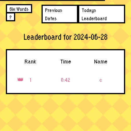
Six Words
Previous
Todays
?
Dates
Leaderboard
Leaderboard for 2024-06-28
Rank
Time
Name
1
0:42
c