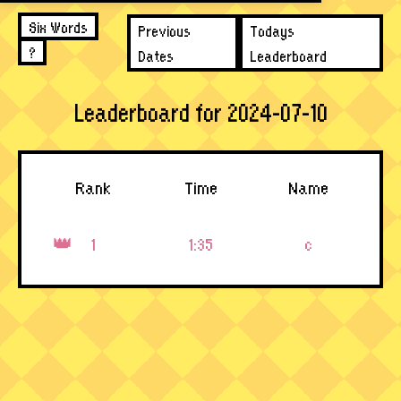
Six Words
Previous
Todays
?
Dates
Leaderboard
Leaderboard for 2024-07-10
Rank
Time
Name
1
1:35
c