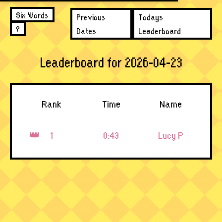
Six Words
Previous
Todays
?
Dates
Leaderboard
Leaderboard for 2026-04-23
Rank
Time
Name
1
0:43
Lucy P