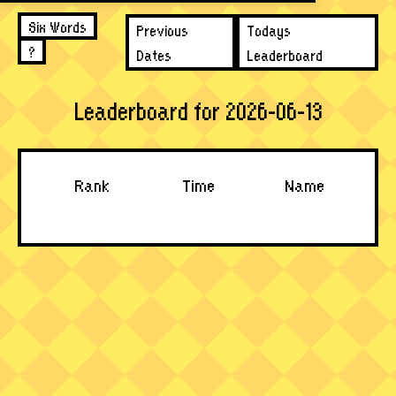
Six Words
Previous
Todays
?
Dates
Leaderboard
Leaderboard for 2026-06-13
Rank
Time
Name