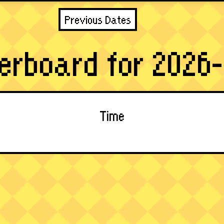
Previous Dates
erboard for 2026-
Time