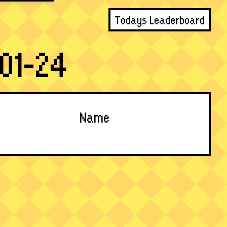
Todays Leaderboard
01-24
Name