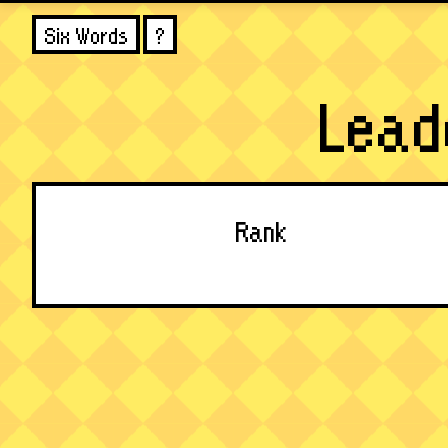
Six Words
?
Lead
Rank